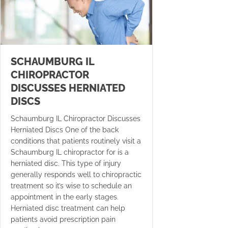
SCHAUMBURG IL
CHIROPRACTOR
DISCUSSES HERNIATED
DISCS
Schaumburg IL Chiropractor Discusses
Herniated Discs One of the back
conditions that patients routinely visit a
Schaumburg IL chiropractor for is a
herniated disc. This type of injury
generally responds well to chiropractic
treatment so it’s wise to schedule an
appointment in the early stages.
Herniated disc treatment can help
patients avoid prescription pain