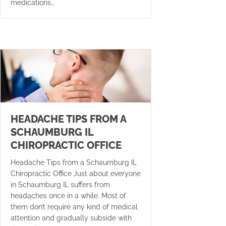
medications…
HEADACHE TIPS FROM A
SCHAUMBURG IL
CHIROPRACTIC OFFICE
Headache Tips from a Schaumburg IL
Chiropractic Office Just about everyone
in Schaumburg IL suffers from
headaches once in a while. Most of
them don’t require any kind of medical
attention and gradually subside with