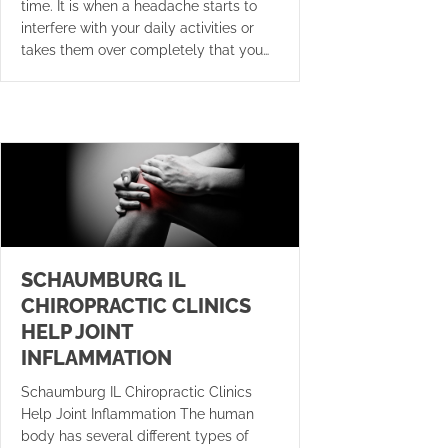
time. It is when a headache starts to
interfere with your daily activities or
takes them over completely that you…
SCHAUMBURG IL
CHIROPRACTIC CLINICS
HELP JOINT
INFLAMMATION
Schaumburg IL Chiropractic Clinics
Help Joint Inflammation The human
body has several different types of