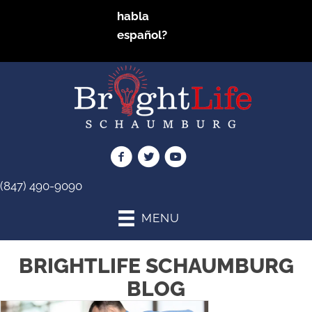
habla
español?
(847) 490-9090
MENU
BRIGHTLIFE SCHAUMBURG
BLOG