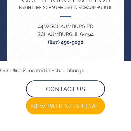
BRIGHTLIFE SCHAUMBURG IN SCHAUMBURG IL
44 W SCHAUMBURG RD
SCHAUMBURG, IL 60194
(847) 490-9090
Our office is located in Schaumburg IL.
CONTACT US
NEW PATIENT SPECIAL