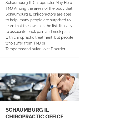
Schaumburg IL Chiropractor May Help
TMJ Among the areas of the body that
Schaumburg IL chiropractors are able
to help, many people are surprised to
learn that the jaw is on the list. It’s easy
to associate back pain and neck pain
with chiropractic treatment, but people
who suffer from TMJ or
Temporomandibular Joint Disorder…
SCHAUMBURG IL
CHIROPRACTIC OFFICE