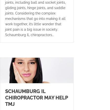
joints, including ball and socket joints,
gliding joints, hinge joints, and saddle
joints. Considering the complex
mechanisms that go into making it all
work together, it’s little wonder that
joint pain is a big issue in society.
Schaumburg IL chiropractors…
SCHAUMBURG IL
CHIROPRACTOR MAY HELP
TMJ