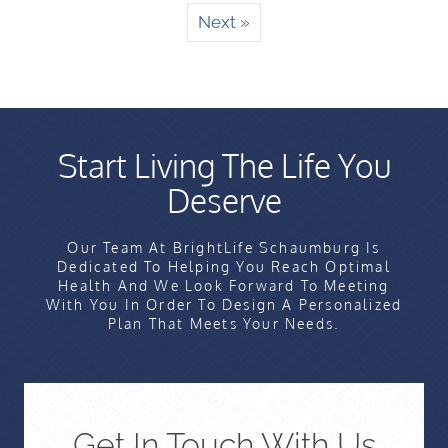
Next »
Start Living The Life You
Deserve
Our Team At BrightLife Schaumburg Is
Dedicated To Helping You Reach Optimal
Health And We Look Forward To Meeting
With You In Order To Design A Personalized
Plan That Meets Your Needs.
Get In Touch With Us