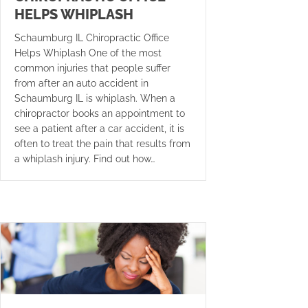
HELPS WHIPLASH
Schaumburg IL Chiropractic Office
Helps Whiplash One of the most
common injuries that people suffer
from after an auto accident in
Schaumburg IL is whiplash. When a
chiropractor books an appointment to
see a patient after a car accident, it is
often to treat the pain that results from
a whiplash injury. Find out how…