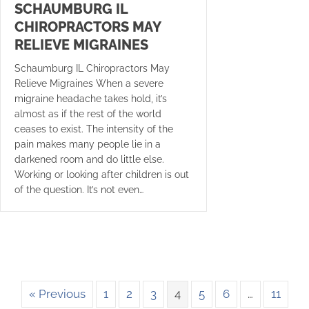
SCHAUMBURG IL
CHIROPRACTORS MAY
RELIEVE MIGRAINES
Schaumburg IL Chiropractors May
Relieve Migraines When a severe
migraine headache takes hold, it’s
almost as if the rest of the world
ceases to exist. The intensity of the
pain makes many people lie in a
darkened room and do little else.
Working or looking after children is out
of the question. It’s not even…
« Previous
1
2
3
4
5
6
…
11