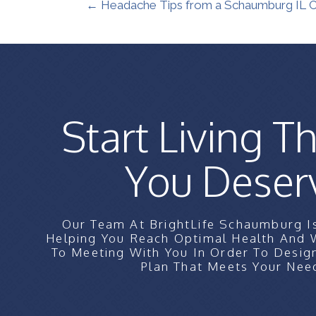
← Headache Tips from a Schaumburg IL Ch
Start Living Th
You Deser
Our Team At BrightLife Schaumburg I
Helping You Reach Optimal Health And
To Meeting With You In Order To Desig
Plan That Meets Your Nee