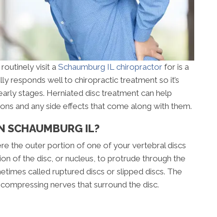
routinely visit a
Schaumburg IL chiropractor
for is a
lly responds well to chiropractic treatment so it’s
early stages. Herniated disc treatment can help
ions and any side effects that come along with them.
IN SCHAUMBURG IL?
ere the outer portion of one of your vertebral discs
ion of the disc, or nucleus, to protrude through the
metimes called ruptured discs or slipped discs. The
 compressing nerves that surround the disc.