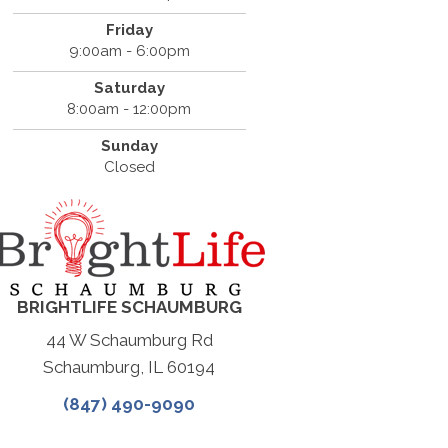
Friday
9:00am - 6:00pm
Saturday
8:00am - 12:00pm
Sunday
Closed
BRIGHTLIFE SCHAUMBURG
44 W Schaumburg Rd
Schaumburg, IL 60194
(847) 490-9090