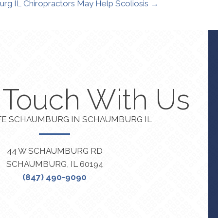
rg IL Chiropractors May Help Scoliosis →
n Touch With Us
FE SCHAUMBURG IN SCHAUMBURG IL
44 W SCHAUMBURG RD
SCHAUMBURG, IL 60194
(847) 490-9090