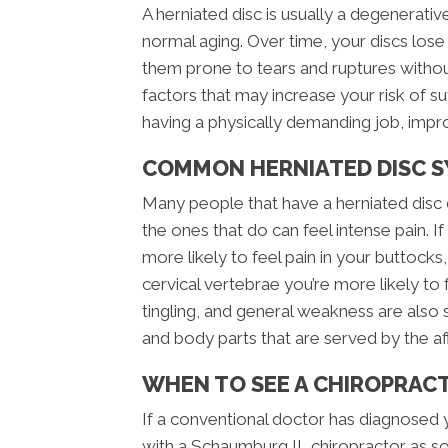
A herniated disc is usually a degenerati
normal aging. Over time, your discs los
them prone to tears and ruptures witho
factors that may increase your risk of su
having a physically demanding job, impro
COMMON HERNIATED DISC 
Many people that have a herniated disc 
the ones that do can feel intense pain. If
more likely to feel pain in your buttocks, 
cervical vertebrae you’re more likely to
tingling, and general weakness are also 
and body parts that are served by the a
WHEN TO SEE A CHIROPRAC
If a conventional doctor has diagnosed 
with a Schaumburg IL chiropractor as so