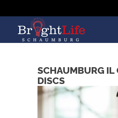
SCHAUMBURG IL 
DISCS