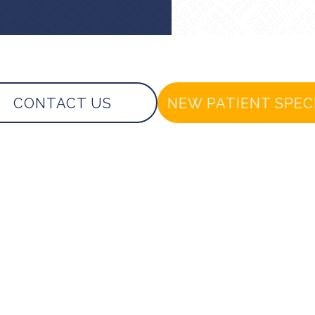
CONTACT US
NEW PATIENT SPEC