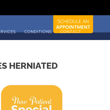
9090
ERVICES
CONDITIONS
CONTACT
S HERNIATED