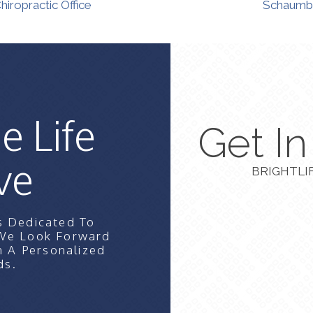
iropractic Office
Schaumbu
e Life
Get I
ve
BRIGHTLI
s Dedicated To
 We Look Forward
n A Personalized
ds.