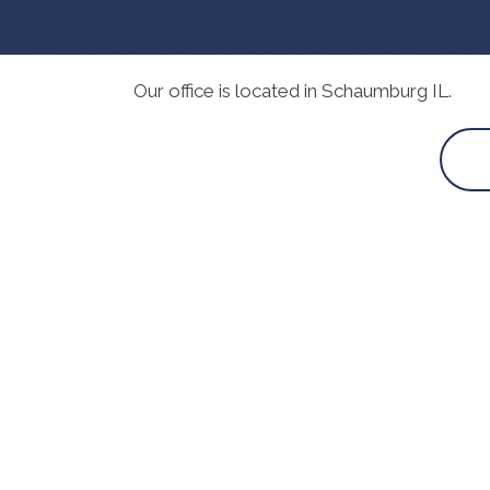
Our office is located in Schaumburg IL.