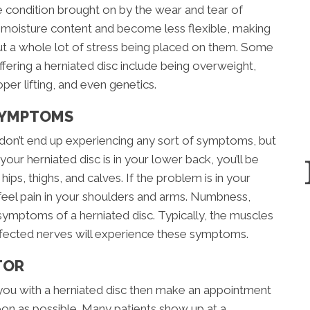
ve condition brought on by the wear and tear of
e moisture content and become less flexible, making
ut a whole lot of stress being placed on them. Some
ffering a herniated disc include being overweight,
per lifting, and even genetics.
SYMPTOMS
don’t end up experiencing any sort of symptoms, but
 your herniated disc is in your lower back, you’ll be
hips, thighs, and calves. If the problem is in your
 feel pain in your shoulders and arms. Numbness,
symptoms of a herniated disc. Typically, the muscles
ffected nerves will experience these symptoms.
TOR
you with a herniated disc then make an appointment
on as possible. Many patients show up at a