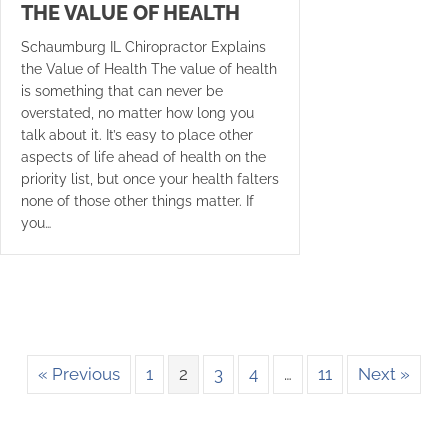
THE VALUE OF HEALTH
Schaumburg IL Chiropractor Explains
the Value of Health The value of health
is something that can never be
overstated, no matter how long you
talk about it. It’s easy to place other
aspects of life ahead of health on the
priority list, but once your health falters
none of those other things matter. If
you…
« Previous
1
2
3
4
…
11
Next »