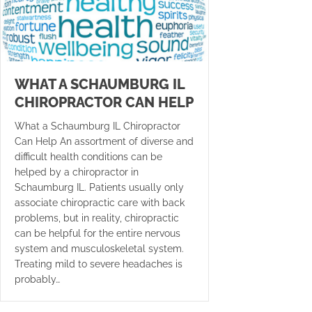
WHAT A SCHAUMBURG IL
CHIROPRACTOR CAN HELP
What a Schaumburg IL Chiropractor
Can Help An assortment of diverse and
difficult health conditions can be
helped by a chiropractor in
Schaumburg IL. Patients usually only
associate chiropractic care with back
problems, but in reality, chiropractic
can be helpful for the entire nervous
system and musculoskeletal system.
Treating mild to severe headaches is
probably…