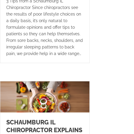
3 Tips from a Schaumburg IL
Chiropractor Since chiropractors see
the results of poor lifestyle choices on
a daily basis, it’s only natural to
formulate opinions and offer tips to
patients so they can help themselves.
From sore backs, necks, shoulders, and
irregular sleeping patterns to back
pain, we provide help in a wide range…
SCHAUMBURG IL
CHIROPRACTOR EXPLAINS