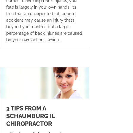
comes to avoiding back injuries, your
fate is largely in your own hands. It’s
true that an unexpected fall or auto
accident may cause an injury that’s
beyond your control, but a large
percentage of back injuries are caused
by your own actions, which…
3 TIPS FROM A
SCHAUMBURG IL
CHIROPRACTOR