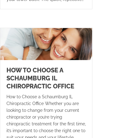
HOW TO CHOOSE A
SCHAUMBURG IL
CHIROPRACTIC OFFICE
How to Choose a Schaumburg IL
Chiropractic Office Whether you are
looking to change from your current
chiropractor or you’re trying
chiropractic treatment for the first time,
it’s important to choose the right one to
suit your needs and your lifestyle.