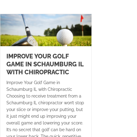
IMPROVE YOUR GOLF
GAME IN SCHAUMBURG IL
WITH CHIROPRACTIC
Improve Your Golf Game in
Schaumburg IL with Chiropractic
Choosing to receive treatment from a
Schaumburg IL chiropractor won’t stop
your slice or improve your putting, but
it just might end up improving your
overall game and lowering your score.
It’s no secret that golf can be hard on
your lower back. The quick, repetitive…