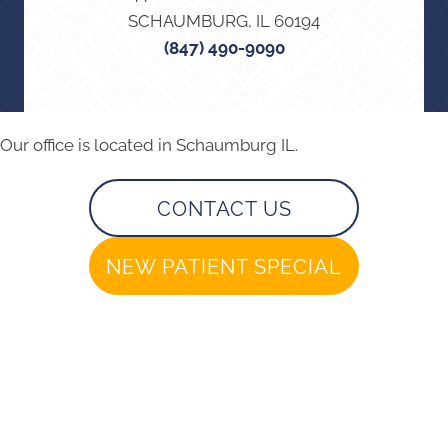
SCHAUMBURG, IL 60194
(847) 490-9090
Our office is located in Schaumburg IL.
CONTACT US
NEW PATIENT SPECIAL