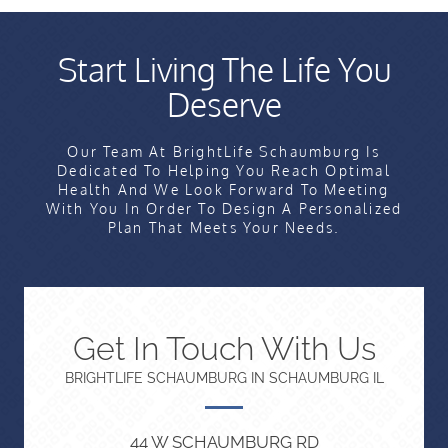
Start Living The Life You
Deserve
Our Team At BrightLife Schaumburg Is
Dedicated To Helping You Reach Optimal
Health And We Look Forward To Meeting
With You In Order To Design A Personalized
Plan That Meets Your Needs.
Get In Touch With Us
BRIGHTLIFE SCHAUMBURG IN SCHAUMBURG IL
44 W SCHAUMBURG RD