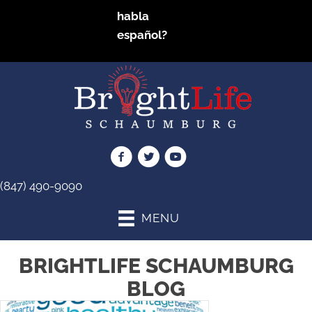
habla
español?
(847) 490-9090
MENU
BRIGHTLIFE SCHAUMBURG
BLOG