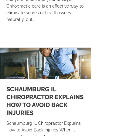
Chiropractic care is an effective way to
eliminate scores of health issues
naturally, but…
SCHAUMBURG IL
CHIROPRACTOR EXPLAINS
HOW TO AVOID BACK
INJURIES
Schaumburg IL Chiropractor Explains
How to Avoid Back Injuries When it