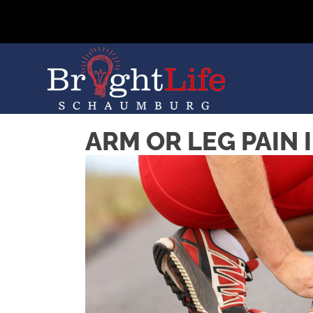
ARM OR LEG PAIN