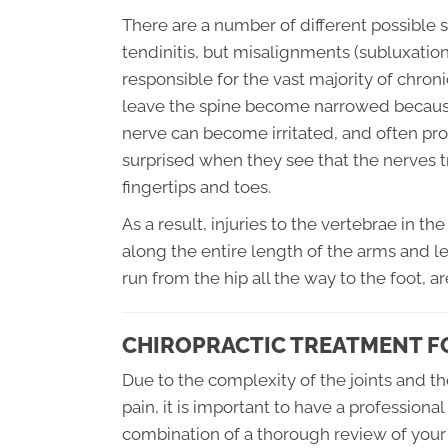
There are a number of different possible so
tendinitis, but misalignments (subluxation
responsible for the vast majority of chron
leave the spine become narrowed because t
nerve can become irritated, and often pro
surprised when they see that the nerves tr
fingertips and toes.
As a result, injuries to the vertebrae in t
along the entire length of the arms and le
run from the hip all the way to the foot, 
CHIROPRACTIC TREATMENT FO
Due to the complexity of the joints and t
pain, it is important to have a profession
combination of a thorough review of your 