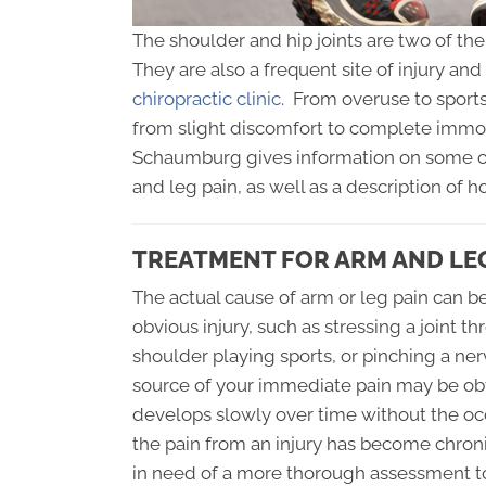
The shoulder and hip joints are two of th
They are also a frequent site of injury an
chiropractic clinic
. From overuse to sports
from slight discomfort to complete immobi
Schaumburg gives information on some o
and leg pain, as well as a description of h
TREATMENT FOR ARM AND LEG
The actual cause of arm or leg pain can be 
obvious injury, such as stressing a joint th
shoulder playing sports, or pinching a ner
source of your immediate pain may be obv
develops slowly over time without the occ
the pain from an injury has become chro
in need of a more thorough assessment t