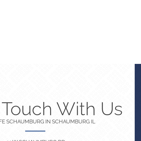
n Touch With Us
IFE SCHAUMBURG IN SCHAUMBURG IL