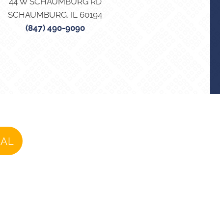
44 W SCHAUMBURG RD
SCHAUMBURG, IL 60194
(847) 490-9090
IAL