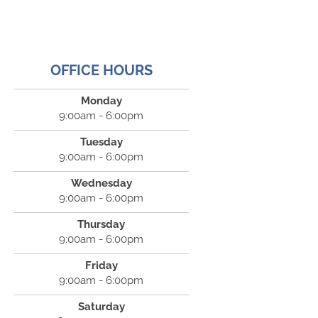
OFFICE HOURS
Monday
9:00am - 6:00pm
Tuesday
9:00am - 6:00pm
Wednesday
9:00am - 6:00pm
Thursday
9:00am - 6:00pm
Friday
9:00am - 6:00pm
Saturday