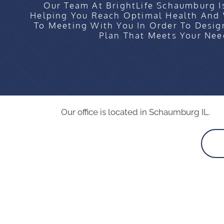
Our Team At BrightLife Schaumburg I
Helping You Reach Optimal Health And
To Meeting With You In Order To Desig
Plan That Meets Your Nee
Our office is located in Schaumburg IL.