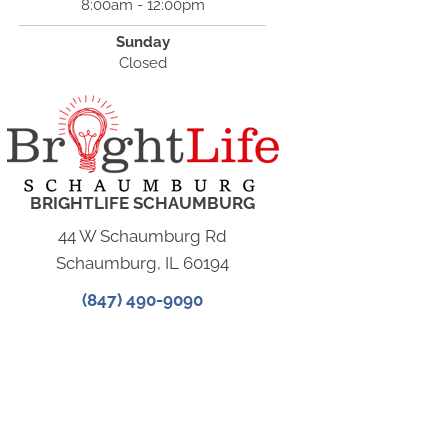
8:00am - 12:00pm
Sunday
Closed
BRIGHTLIFE SCHAUMBURG
44 W Schaumburg Rd
Schaumburg, IL 60194
(847) 490-9090