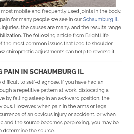
e most mobile and frequently used joints in the body.
d pain for many people we see in our
Schaumburg IL
 injuries, the causes are many, and the results range
lization. The following article from BrightLife
f the most common issues that lead to shoulder
ow chiropractic adjustments can help to reverse it.
 PAIN IN SCHAUMBURG IL
difficult to self-diagnose. If you have had an
rough a repetitive pattern at work, dislocating a
ve by falling asleep in an awkward position, the
ious. However, when pain in the arms or legs
urrence of an obvious injury or accident, or when
nic and the source becomes perplexing, you may be
o determine the source.