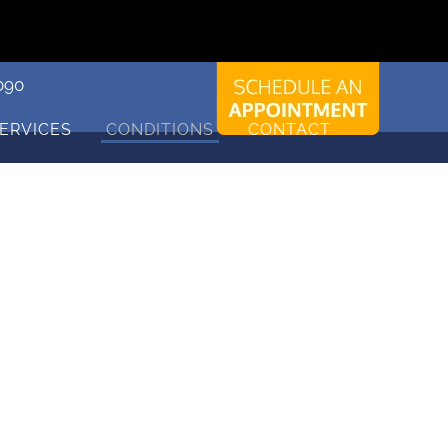
090
ERVICES
CONDITIONS
CONTACT