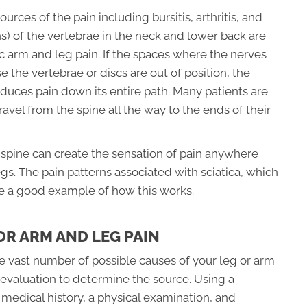
urces of the pain including bursitis, arthritis, and
s) of the vertebrae in the neck and lower back are
ic arm and leg pain. If the spaces where the nerves
he vertebrae or discs are out of position, the
duces pain down its entire path. Many patients are
avel from the spine all the way to the ends of their
he spine can create the sensation of pain anywhere
gs. The pain patterns associated with sciatica, which
are a good example of how this works.
R ARM AND LEG PAIN
he vast number of possible causes of your leg or arm
al evaluation to determine the source. Using a
medical history, a physical examination, and