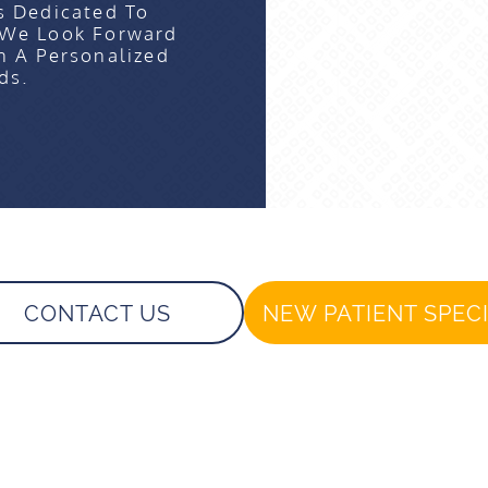
s Dedicated To
 We Look Forward
n A Personalized
ds.
CONTACT US
NEW PATIENT SPEC