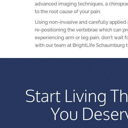
advanced imaging techniques, a chiroprac
to the root cause of your pain.
Using non-invasive and carefully applied 
re-positioning the vertebrae which can pro
experiencing arm or leg pain, don't wait 
with our team at BrightLife Schaumburg t
Start Living Th
You Deser