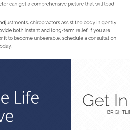
tor can get a comprehensive picture that will lead
adjustments, chiropractors assist the body in gently
vide both instant and long-term relief. If you are
for it to become unbearable, schedule a consultation
oday.
e Life
Get I
ve
BRIGHTL