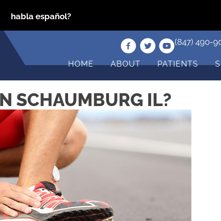
habla español?
(847) 490-9
HOME
ABOUT
PATIENTS
S
 IN SCHAUMBURG IL?