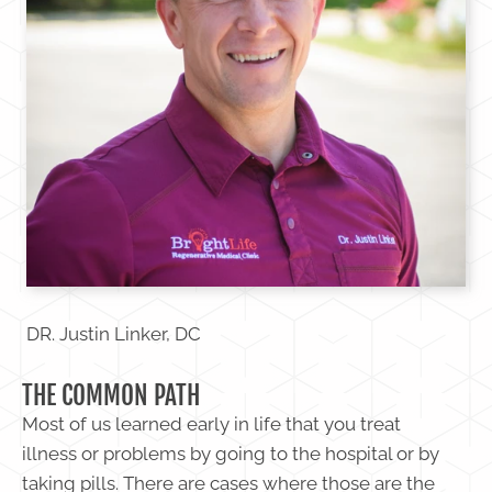
DR. Justin Linker, DC
THE COMMON PATH
Most of us learned early in life that you treat
illness or problems by going to the hospital or by
taking pills. There are cases where those are the