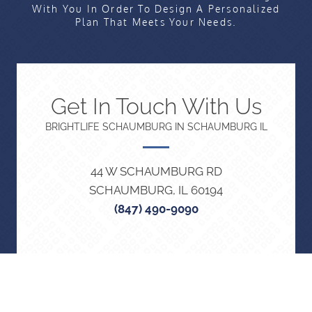
With You In Order To Design A Personalized
Plan That Meets Your Needs.
Get In Touch With Us
BRIGHTLIFE SCHAUMBURG IN SCHAUMBURG IL
44 W SCHAUMBURG RD
SCHAUMBURG, IL 60194
(847) 490-9090