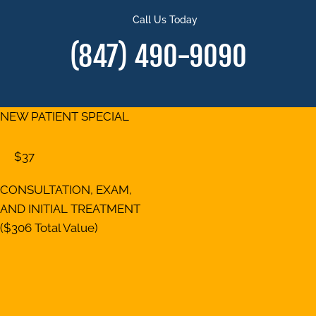
Call Us Today
(847) 490-9090
NEW PATIENT SPECIAL
$37
CONSULTATION, EXAM,
AND INITIAL TREATMENT
($306 Total Value)