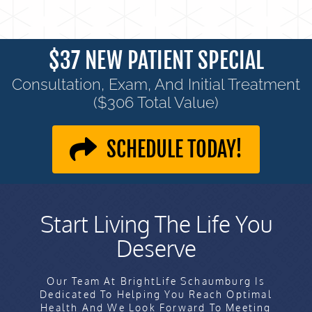
$37 NEW PATIENT SPECIAL
Consultation, Exam, And Initial Treatment
($306 Total Value)
SCHEDULE TODAY!
Start Living The Life You
Deserve
Our Team At BrightLife Schaumburg Is
Dedicated To Helping You Reach Optimal
Health And We Look Forward To Meeting