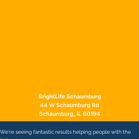
BrightLife Schaumburg
44 W Schaumburg Rd
Schaumburg, IL 60194
We're seeing fantastic results helping people with the