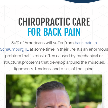
CHIROPRACTIC CARE
FOR BACK PAIN
80% of Americans will suffer from
back pain in
Schaumburg IL
at some time in their life. It's an enormous
problem that is most often caused by mechanical or
structural problems that develop around the muscles,
ligaments, tendons, and discs of the spine.