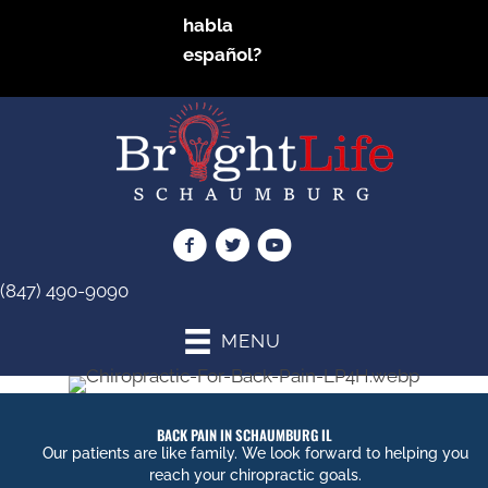
habla
español?
(847) 490-9090
MENU
BACK PAIN IN SCHAUMBURG IL
Our patients are like family. We look forward to helping you
reach your chiropractic goals.