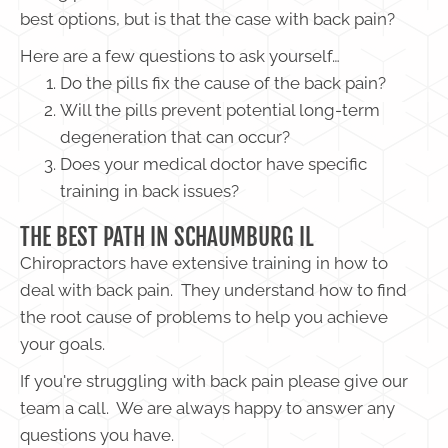
best options, but is that the case with back pain?
Here are a few questions to ask yourself…
Do the pills fix the cause of the back pain?
Will the pills prevent potential long-term
degeneration that can occur?
Does your medical doctor have specific
training in back issues?
THE BEST PATH IN SCHAUMBURG IL
Chiropractors have extensive training in how to
deal with back pain. They understand how to find
the root cause of problems to help you achieve
your goals.
If you're struggling with back pain please give our
team a call. We are always happy to answer any
questions you have.