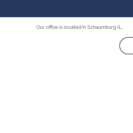
Our office is located in Schaumburg IL.