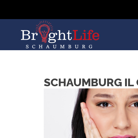
SCHAUMBURG IL 