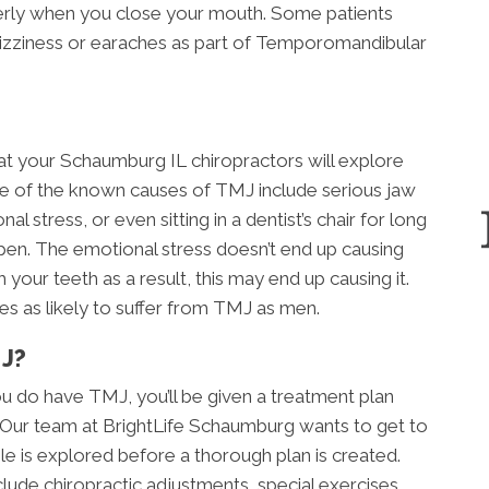
perly when you close your mouth. Some patients
dizziness or earaches as part of Temporomandibular
at your Schaumburg IL chiropractors will explore
 of the known causes of TMJ include serious jaw
l stress, or even sitting in a dentist’s chair for long
pen. The emotional stress doesn’t end up causing
 your teeth as a result, this may end up causing it.
es as likely to suffer from TMJ as men.
J?
u do have TMJ, you’ll be given a treatment plan
n. Our team at BrightLife Schaumburg wants to get to
e is explored before a thorough plan is created.
clude chiropractic adjustments, special exercises,