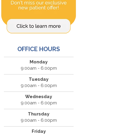
OFFICE HOURS
Monday
9:00am - 6:00pm
Tuesday
9:00am - 6:00pm
Wednesday
9:00am - 6:00pm
Thursday
9:00am - 6:00pm
Friday