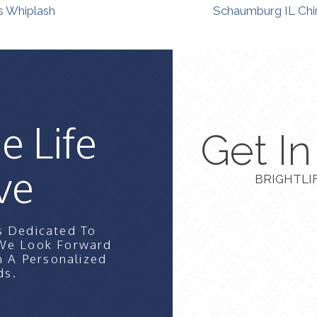
s Whiplash
Schaumburg IL Chir
e Life
Get I
ve
BRIGHTLI
s Dedicated To
 We Look Forward
n A Personalized
ds.