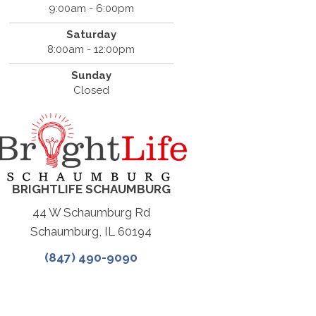
9:00am - 6:00pm
Saturday
8:00am - 12:00pm
Sunday
Closed
BRIGHTLIFE SCHAUMBURG
44 W Schaumburg Rd
Schaumburg, IL 60194
(847) 490-9090