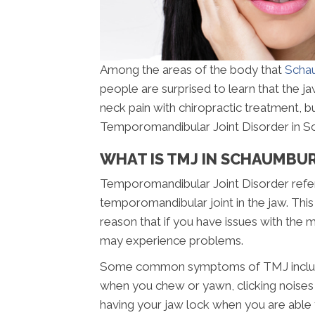
Among the areas of the body that
Schau
people are surprised to learn that the jaw
neck pain with chiropractic treatment, 
Temporomandibular Joint Disorder in Sch
WHAT IS TMJ IN SCHAUMBUR
Temporomandibular Joint Disorder refers
temporomandibular joint in the jaw. This 
reason that if you have issues with the
may experience problems.
Some common symptoms of TMJ include pa
when you chew or yawn, clicking noises i
having your jaw lock when you are able 