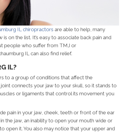
mburg IL chiropractors
are able to help, many
 is on the list. It’s easy to associate back pain and
but people who suffer from TMJ or
aumburg IL can also find relief.
G IL?
 to a group of conditions that affect the
joint connects your jaw to your skull, so it stands to
 muscles or ligaments that control its movement you
in in your jaw, cheek, teeth or front of the ear
n the jaw, an inability to open your mouth wide or
to open it. You also may notice that your upper and