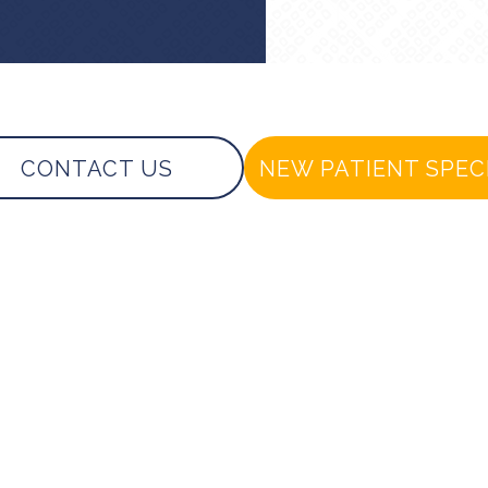
CONTACT US
NEW PATIENT SPEC