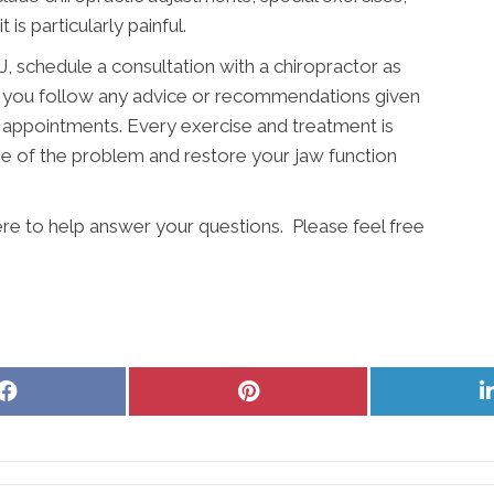
 is particularly painful.
 schedule a consultation with a chiropractor as
hat you follow any advice or recommendations given
 appointments. Every exercise and treatment is
e of the problem and restore your jaw function
re to help answer your questions. Please feel free
Share
Share
on
on
Facebook
Pinterest