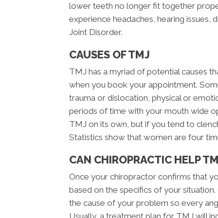
lower teeth no longer fit together pro
experience headaches, hearing issues, 
Joint Disorder.
CAUSES OF TMJ
TMJ has a myriad of potential causes th
when you book your appointment. Some
trauma or dislocation, physical or emotiona
periods of time with your mouth wide o
TMJ on its own, but if you tend to clench
Statistics show that women are four tim
CAN CHIROPRACTIC HELP TM
Once your chiropractor confirms that yo
based on the specifics of your situatio
the cause of your problem so every angl
Usually, a treatment plan for TMJ will in