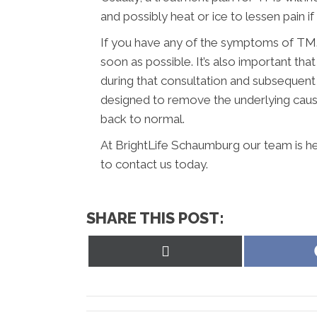
and possibly heat or ice to lessen pain if it
If you have any of the symptoms of TMJ,
soon as possible. It’s also important t
during that consultation and subsequent
designed to remove the underlying caus
back to normal.
At BrightLife Schaumburg our team is he
to contact us today.
SHARE THIS POST:
Share
on
X
(Twitter)