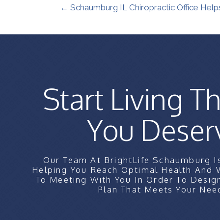
← Schaumburg IL Chiropractic Office Help
Start Living Th
You Deser
Our Team At BrightLife Schaumburg I
Helping You Reach Optimal Health And
To Meeting With You In Order To Desig
Plan That Meets Your Nee