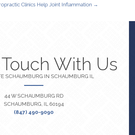
opractic Clinics Help Joint Inflammation →
n Touch With Us
FE SCHAUMBURG IN SCHAUMBURG IL
44 W SCHAUMBURG RD
SCHAUMBURG, IL 60194
(847) 490-9090