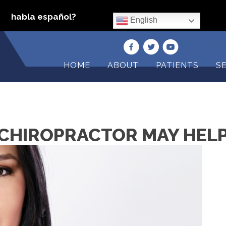
habla español?
English
(847) 490-
HOME
ABOUT
PATIENTS
S
CHIROPRACTOR MAY HELP