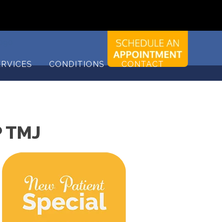
9090
ERVICES
CONDITIONS
CONTACT
 TMJ