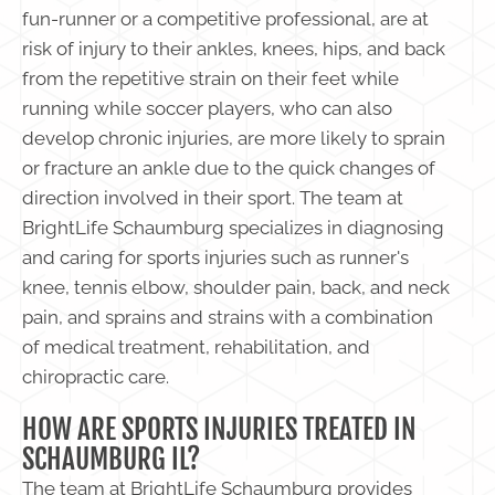
fun-runner or a competitive professional, are at
risk of injury to their ankles, knees, hips, and back
from the repetitive strain on their feet while
running while soccer players, who can also
develop chronic injuries, are more likely to sprain
or fracture an ankle due to the quick changes of
direction involved in their sport. The team at
BrightLife Schaumburg specializes in diagnosing
and caring for sports injuries such as runner's
knee, tennis elbow, shoulder pain, back, and neck
pain, and sprains and strains with a combination
of medical treatment, rehabilitation, and
chiropractic care.
HOW ARE SPORTS INJURIES TREATED IN
SCHAUMBURG IL?
The team at BrightLife Schaumburg provides