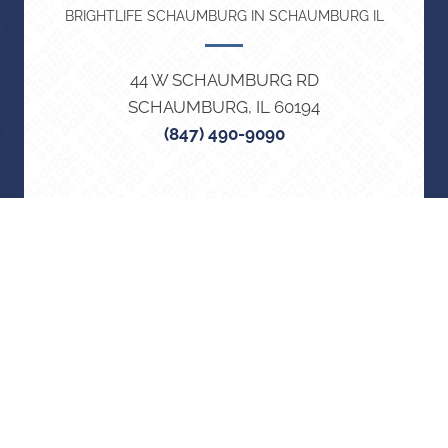
BRIGHTLIFE SCHAUMBURG IN SCHAUMBURG IL
44 W SCHAUMBURG RD
SCHAUMBURG, IL 60194
(847) 490-9090