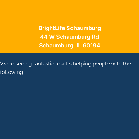
BrightLife Schaumburg
44 W Schaumburg Rd
Schaumburg, IL 60194
We're seeing fantastic results helping people with the
following:
CHRONIC PAIN
JOINT ARTHRITIS
HEADACHES