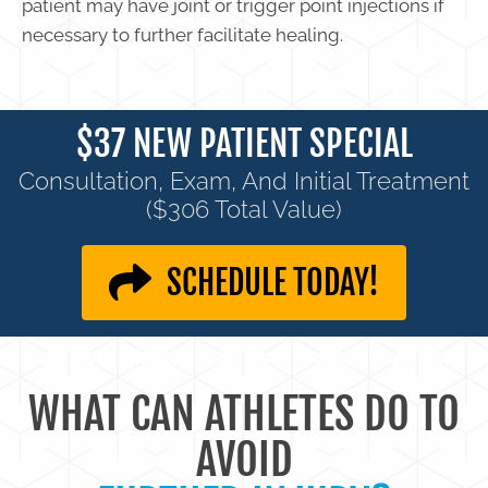
patient may have joint or trigger point injections if
necessary to further facilitate healing.
$37 NEW PATIENT SPECIAL
Consultation, Exam, And Initial Treatment
($306 Total Value)
SCHEDULE TODAY!
WHAT CAN ATHLETES DO TO
AVOID