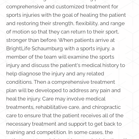
comprehensive and customized treatment for
sports injuries with the goal of healing the patient
and restoring their strength, flexibility, and range
of motion so that they can return to their sport,
stronger than before. When patients arrive at
BrightLife Schaumburg with a sports injury, a
member of the team will examine the sports
injury and discuss the patient's medical history to
help diagnose the injury and any related
conditions. Then a comprehensive treatment
plan will be developed to address any pain and
heal the injury. Care may involve medical
treatments, rehabilitative care, and chiropractic
care to ensure that the patient receives all of the
necessary treatment and support to get back to
training and competition. In some cases, the