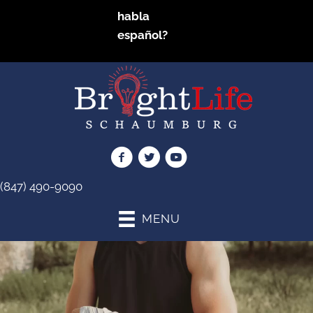
habla
español?
(847) 490-9090
MENU