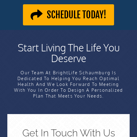
SCHEDULE TODAY!
Start Living The Life You
Deserve
Our Team At BrightLife Schaumburg Is
Dedicated To Helping You Reach Optimal
Health And We Look Forward To Meeting
With You In Order To Design A Personalized
Plan That Meets Your Needs.
Get In Touch With Us