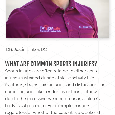
DR. Justin Linker, DC
WHAT ARE COMMON SPORTS INJURIES?
Sports injuries are often related to either acute
injuries sustained during athletic activity like
fractures, strains, joint injuries, and dislocations or
chronic injuries like tendonitis or tennis elbow
due to the excessive wear and tear an athlete's
body is subjected to. For example, runners,
regardless of whether the patient is a weekend