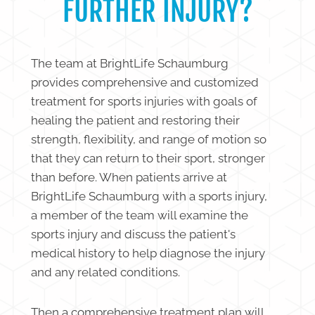
FURTHER INJURY?
The team at BrightLife Schaumburg
provides comprehensive and customized
treatment for sports injuries with goals of
healing the patient and restoring their
strength, flexibility, and range of motion so
that they can return to their sport, stronger
than before. When patients arrive at
BrightLife Schaumburg with a sports injury,
a member of the team will examine the
sports injury and discuss the patient's
medical history to help diagnose the injury
and any related conditions.
Then a comprehensive treatment plan will