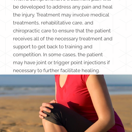
be developed to address any pain and heal
the injury. Treatment may involve medical
treatments, rehabilitative care, and
chiropractic care to ensure that the patient
receives all of the necessary treatment and
support to get back to training and
competition. In some cases, the patient
may have joint or trigger point injections if
necessary to further facilitate healing.