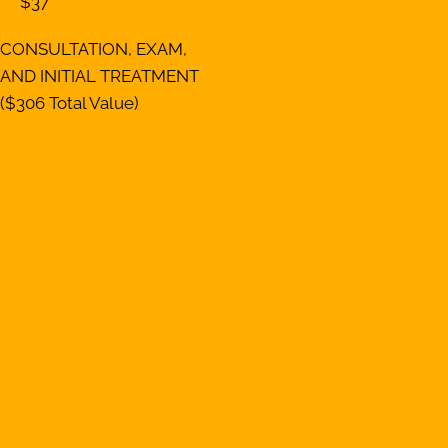
$37
CONSULTATION, EXAM,
AND INITIAL TREATMENT
($306 Total Value)