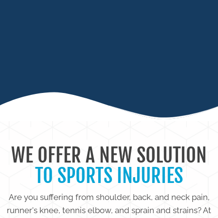
SPRAINS / TENDONITIS
LIMITED RANGE OF MOTION
WE OFFER A NEW SOLUTION
TO SPORTS INJURIES
Are you suffering from shoulder, back, and neck pain,
runner's knee, tennis elbow, and sprain and strains? At