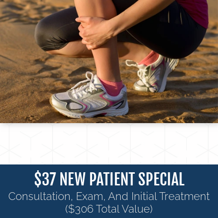
$37 NEW PATIENT SPECIAL
Consultation, Exam, And Initial Treatment
($306 Total Value)