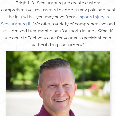
BrightLife Schaumburg we create custom
comprehensive treatments to address any pain and heal
the injury that you may have from a
sports injury in
Schaumburg IL
. We offer a variety of comprehensive and
customized treatment plans for sports injuries. What if
we could effectively care for your auto accident pain
without drugs or surgery?