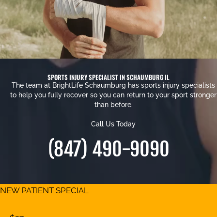
SPORTS INJURY SPECIALIST IN SCHAUMBURG IL
The team at BrightLife Schaumburg has sports injury specialists
to help you fully recover so you can return to your sport stronger
than before.
Call Us Today
(847) 490-9090
NEW PATIENT SPECIAL