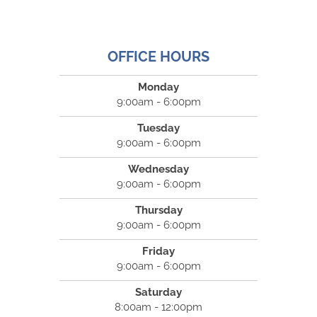
OFFICE HOURS
Monday
9:00am - 6:00pm
Tuesday
9:00am - 6:00pm
Wednesday
9:00am - 6:00pm
Thursday
9:00am - 6:00pm
Friday
9:00am - 6:00pm
Saturday
8:00am - 12:00pm