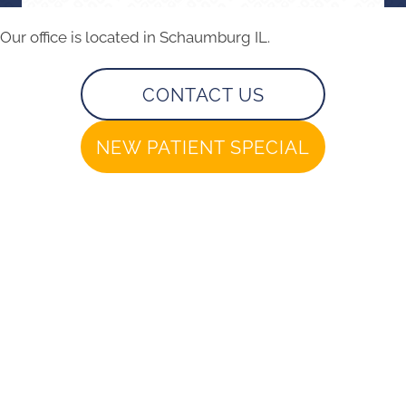
Our office is located in Schaumburg IL.
CONTACT US
NEW PATIENT SPECIAL