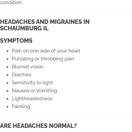
condition.
HEADACHES AND MIGRAINES IN
SCHAUMBURG IL
SYMPTOMS
Pain on one side of your head
Pulsating or throbbing pain
Blurred vision
Diarrhea
Sensitivity to light
Nausea or Vomiting
Lightheadedness
Fainting
ARE HEADACHES NORMAL?