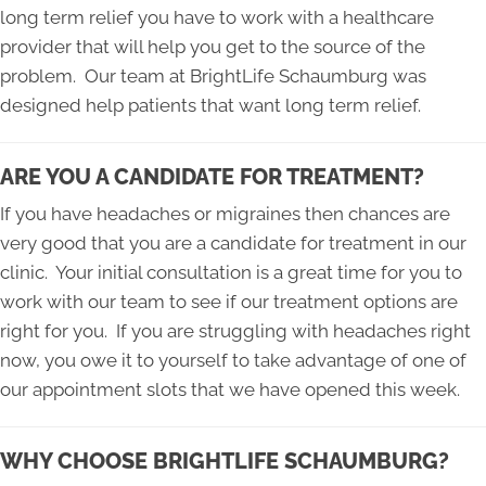
long term relief you have to work with a healthcare
provider that will help you get to the source of the
problem. Our team at BrightLife Schaumburg was
designed help patients that want long term relief.
ARE YOU A CANDIDATE FOR TREATMENT?
If you have headaches or migraines then chances are
very good that you are a candidate for treatment in our
clinic. Your initial consultation is a great time for you to
work with our team to see if our treatment options are
right for you. If you are struggling with headaches right
now, you owe it to yourself to take advantage of one of
our appointment slots that we have opened this week.
WHY CHOOSE BRIGHTLIFE SCHAUMBURG?