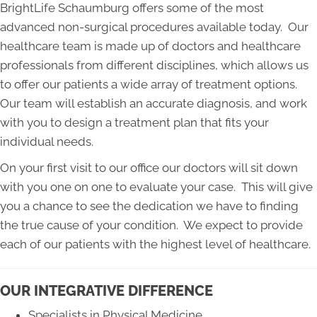
BrightLife Schaumburg offers some of the most
advanced non-surgical procedures available today. Our
healthcare team is made up of doctors and healthcare
professionals from different disciplines, which allows us
to offer our patients a wide array of treatment options.
Our team will establish an accurate diagnosis, and work
with you to design a treatment plan that fits your
individual needs.
On your first visit to our office our doctors will sit down
with you one on one to evaluate your case. This will give
you a chance to see the dedication we have to finding
the true cause of your condition. We expect to provide
each of our patients with the highest level of healthcare.
OUR INTEGRATIVE DIFFERENCE
Specialists in Physical Medicine