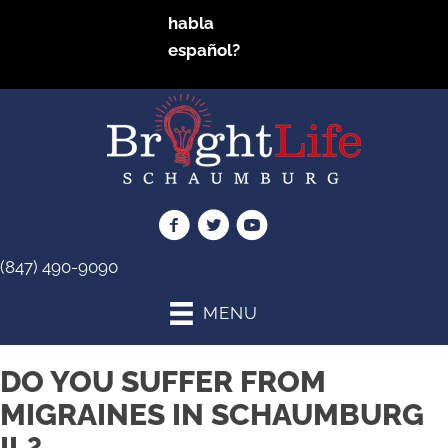
habla
español?
(847) 490-9090
MENU
DO YOU SUFFER FROM
MIGRAINES IN SCHAUMBURG
IL?