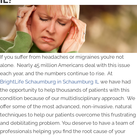
If you suffer from headaches or migraines you’re not
alone. Nearly 45 million Americans deal with this issue
each year, and the numbers continue to rise. At
BrightLife Schaumburg in Schaumburg IL
we have had
the opportunity to help thousands of patients with this
condition because of our multidisciplinary approach. We
offer some of the most advanced, non-invasive, natural
techniques to help our patients overcome this frustrating
and debilitating problem. You deserve to have a team of
professionals helping you find the root cause of your