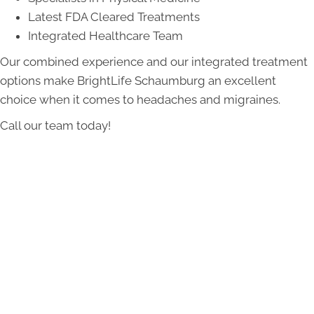
Latest FDA Cleared Treatments
Integrated Healthcare Team
Our combined experience and our integrated treatment
options make BrightLife Schaumburg an excellent
choice when it comes to headaches and migraines.
Call our team today!