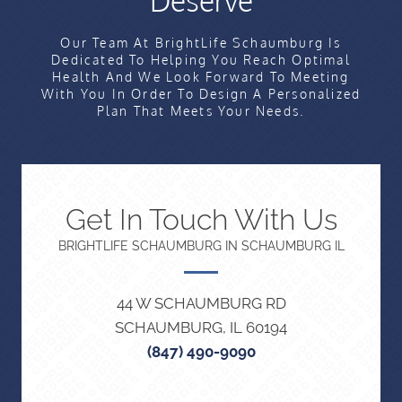
Deserve
Our Team At BrightLife Schaumburg Is
Dedicated To Helping You Reach Optimal
Health And We Look Forward To Meeting
With You In Order To Design A Personalized
Plan That Meets Your Needs.
Get In Touch With Us
BRIGHTLIFE SCHAUMBURG IN SCHAUMBURG IL
44 W SCHAUMBURG RD
SCHAUMBURG, IL 60194
(847) 490-9090