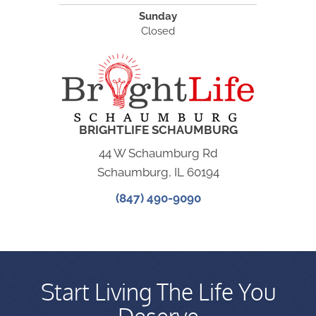
Sunday
Closed
BRIGHTLIFE SCHAUMBURG
44 W Schaumburg Rd
Schaumburg, IL 60194
(847) 490-9090
Start Living The Life You