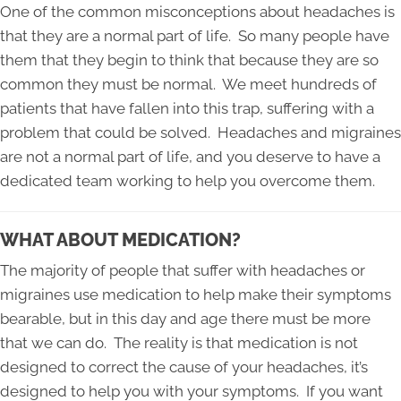
One of the common misconceptions about headaches is
that they are a normal part of life. So many people have
them that they begin to think that because they are so
common they must be normal. We meet hundreds of
patients that have fallen into this trap, suffering with a
problem that could be solved. Headaches and migraines
are not a normal part of life, and you deserve to have a
dedicated team working to help you overcome them.
WHAT ABOUT MEDICATION?
The majority of people that suffer with headaches or
migraines use medication to help make their symptoms
bearable, but in this day and age there must be more
that we can do. The reality is that medication is not
designed to correct the cause of your headaches, it’s
designed to help you with your symptoms. If you want