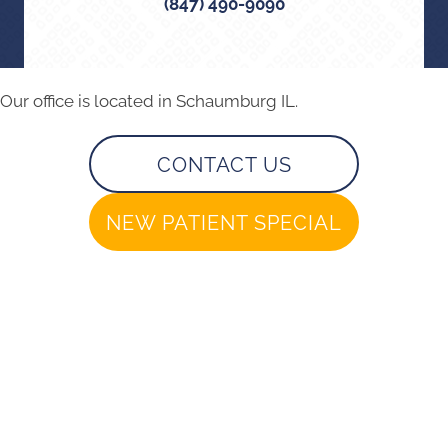
(847) 490-9090
Our office is located in Schaumburg IL.
CONTACT US
NEW PATIENT SPECIAL