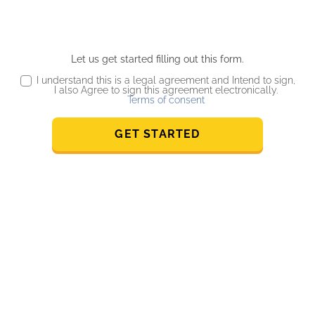
Let us get started filling out this form.
I understand this is a legal agreement and Intend to sign,
I also Agree to sign this agreement electronically.
Terms of consent
GET STARTED