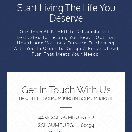
Start Living The Life You
Deserve
Our Team At BrightLife Schaumburg Is
Dedicated To Helping You Reach Optimal
Health And We Look Forward To Meeting
With You In Order To Design A Personalized
Plan That Meets Your Needs.
Get In Touch With Us
BRIGHTLIFE SCHAUMBURG IN SCHAUMBURG IL
44 W SCHAUMBURG RD
SCHAUMBURG, IL 60194