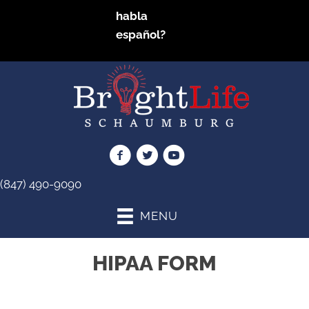
habla
español?
(847) 490-9090
MENU
HIPAA FORM